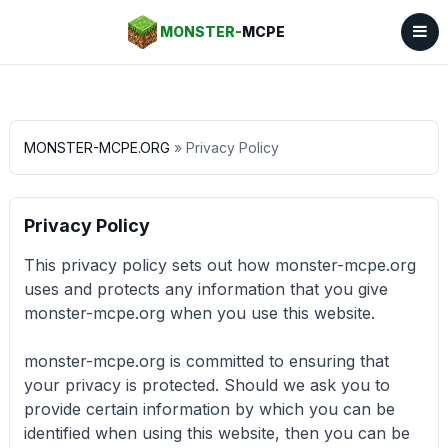
MONSTER-
MCPE
MONSTER-MCPE.ORG
» Privacy Policy
Privacy Policy
This privacy policy sets out how monster-mcpe.org
uses and protects any information that you give
monster-mcpe.org when you use this website.
monster-mcpe.org is committed to ensuring that
your privacy is protected. Should we ask you to
provide certain information by which you can be
identified when using this website, then you can be