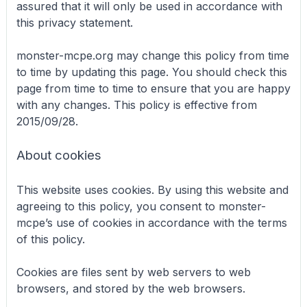
assured that it will only be used in accordance with
this privacy statement.
monster-mcpe.org may change this policy from time
to time by updating this page. You should check this
page from time to time to ensure that you are happy
with any changes. This policy is effective from
2015/09/28.
About cookies
This website uses cookies. By using this website and
agreeing to this policy, you consent to monster-
mcpe’s use of cookies in accordance with the terms
of this policy.
Cookies are files sent by web servers to web
browsers, and stored by the web browsers.