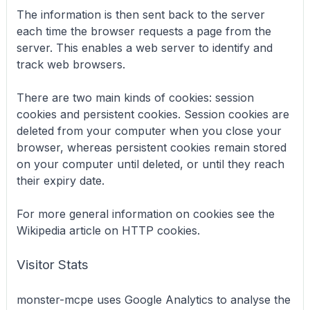
The information is then sent back to the server
each time the browser requests a page from the
server. This enables a web server to identify and
track web browsers.
There are two main kinds of cookies: session
cookies and persistent cookies. Session cookies are
deleted from your computer when you close your
browser, whereas persistent cookies remain stored
on your computer until deleted, or until they reach
their expiry date.
For more general information on cookies see the
Wikipedia article on HTTP cookies.
Visitor Stats
monster-mcpe uses Google Analytics to analyse the