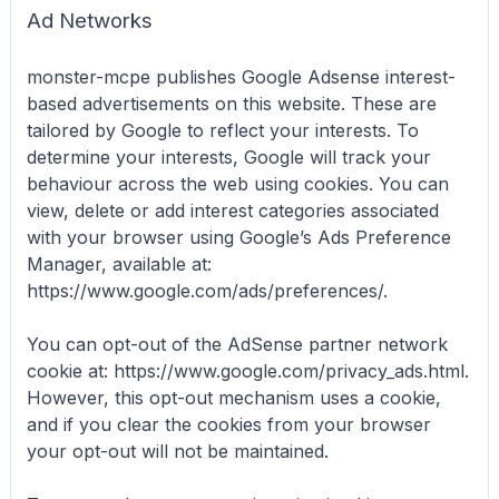
Ad Networks
monster-mcpe publishes Google Adsense interest-
based advertisements on this website. These are
tailored by Google to reflect your interests. To
determine your interests, Google will track your
behaviour across the web using cookies. You can
view, delete or add interest categories associated
with your browser using Google’s Ads Preference
Manager, available at:
https://www.google.com/ads/preferences/.
You can opt-out of the AdSense partner network
cookie at: https://www.google.com/privacy_ads.html.
However, this opt-out mechanism uses a cookie,
and if you clear the cookies from your browser
your opt-out will not be maintained.