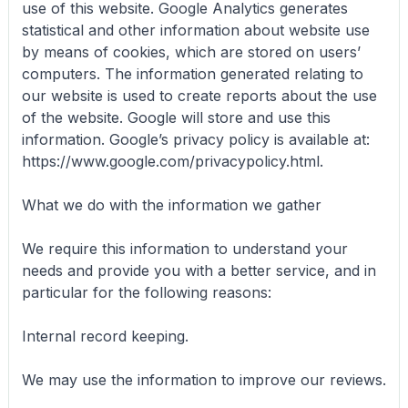
use of this website. Google Analytics generates
statistical and other information about website use
by means of cookies, which are stored on users’
computers. The information generated relating to
our website is used to create reports about the use
of the website. Google will store and use this
information. Google’s privacy policy is available at:
https://www.google.com/privacypolicy.html.
What we do with the information we gather
We require this information to understand your
needs and provide you with a better service, and in
particular for the following reasons:
Internal record keeping.
We may use the information to improve our reviews.