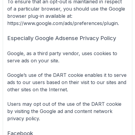
To ensure that an opt-out is maintained in respect
of a particular browser, you should use the Google
browser plug-in available at:
https://www.google.com/ads/preferences/plugin.
Especially Google Adsense Privacy Policy
Google, as a third party vendor, uses cookies to
serve ads on your site.
Google’s use of the DART cookie enables it to serve
ads to our users based on their visit to our sites and
other sites on the Internet.
Users may opt out of the use of the DART cookie
by visiting the Google ad and content network
privacy policy.
Facebook