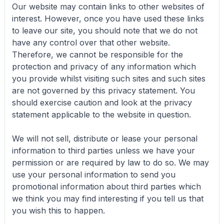
Our website may contain links to other websites of
interest. However, once you have used these links
to leave our site, you should note that we do not
have any control over that other website.
Therefore, we cannot be responsible for the
protection and privacy of any information which
you provide whilst visiting such sites and such sites
are not governed by this privacy statement. You
should exercise caution and look at the privacy
statement applicable to the website in question.
We will not sell, distribute or lease your personal
information to third parties unless we have your
permission or are required by law to do so. We may
use your personal information to send you
promotional information about third parties which
we think you may find interesting if you tell us that
you wish this to happen.