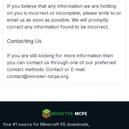
If you believe that any information we are holding
on you is incorrect or incomplete, please write to or
email us as soon as possible. We will promptly
correct any information found to be incorrect.
Contacting Us
If you are still looking for more information then
you can contact us through one of our preferred
contact methods: Contact or E-mail:
contact@monster-mcpe.org
MONSTER-
MCPE
Your #1 source for Minecraft PE downloads,