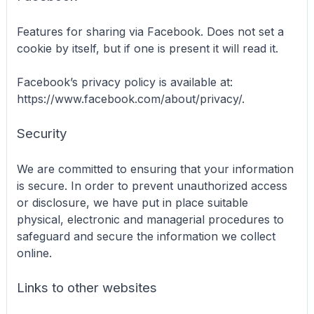
Features for sharing via Facebook. Does not set a
cookie by itself, but if one is present it will read it.
Facebook’s privacy policy is available at:
https://www.facebook.com/about/privacy/.
Security
We are committed to ensuring that your information
is secure. In order to prevent unauthorized access
or disclosure, we have put in place suitable
physical, electronic and managerial procedures to
safeguard and secure the information we collect
online.
Links to other websites